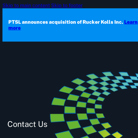
Skip to main content
Skip to footer
PTSL announces acquisition of Rucker Kolls Inc.
Learn
more
Contact Us