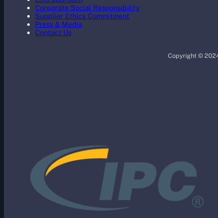
Corporate Social Responsibility
Supplier Ethics Commitment
Press & Media
Contact Us
Copyright © 2024 