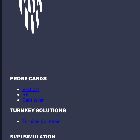
PROBE CARDS
Vertical
RF
Cantilever
TURNKEY SOLUTIONS
Turnkey Solutions
SI/PI SIMULATION