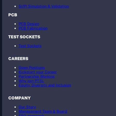
SI/PI Simulation & Validation
PCB
PCB Design
PCB Fabrication
TEST SOCKETS
Test Sockets
CAREERS
Open Positions
Kickstart your Career
Partnership Working
Why join PTSL
Equity, Diversity and Inclusion
COMPANY
Our Story
Management Team & Board
ESG approach