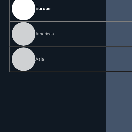
Europe
Americas
Asia