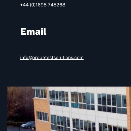
+44 (0)1698 745268
Email
info@probetestsolutions.com