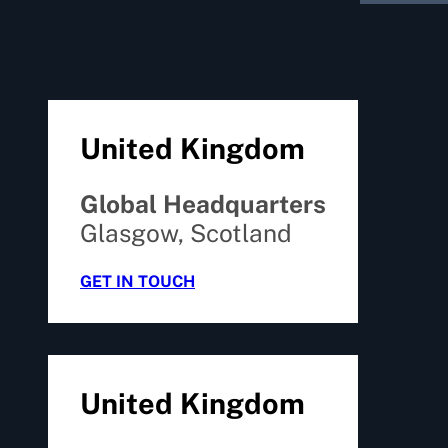
United Kingdom
Global Headquarters
Glasgow, Scotland
GET IN TOUCH
United Kingdom