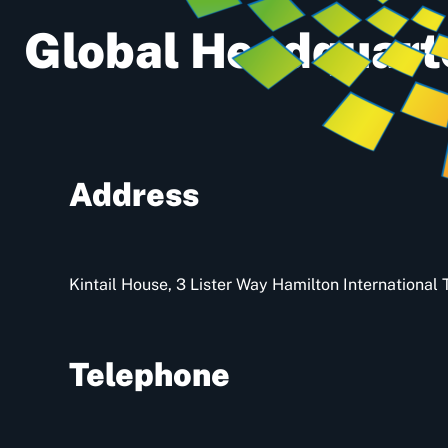
Global Headquart
Address
Kintail House, 3 Lister Way Hamilton Internationa
Telephone