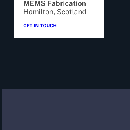
MEMS Fabrication
Hamilton, Scotland
GET IN TOUCH