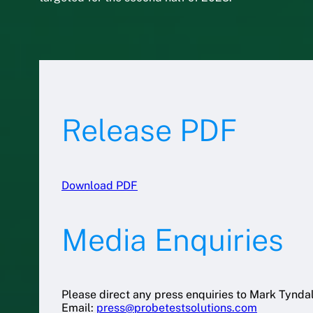
Release PDF
Download PDF
Media Enquiries
Please direct any press enquiries to Mark Tyndal
Email:
press@probetestsolutions.com