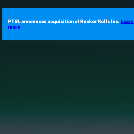
Skip to main content
Skip to footer
PTSL announces acquisition of Rucker Kolls Inc.
Learn
more
Probe Test Solutions Limited (PTS