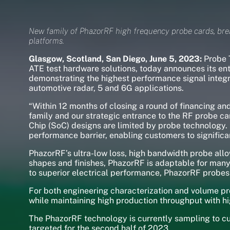
New family of PhazorRF high frequency probe cards, bre
platforms.
Glasgow, Scotland, San Diego, June 5, 2023:
Probe T
ATE test hardware solutions, today announces its ent
demonstrating the highest performance signal integr
automotive radar, 5 and 6G applications.
“Within 12 months of closing a round of financing 
family and our strategic entrance to the RF probe 
Chip (SoC) designs are limited by probe technology.
performance barrier, enabling customers to significan
PhazorRF’s ultra-low loss, high bandwidth probe all
shapes and finishes, PhazorRF is adaptable for many
to superior electrical performance, PhazorRF probes
For both engineering characterization and volume pr
while maintaining high production throughput with hig
The PhazorRF technology is currently sampling to c
targeted for the second half of 2023.