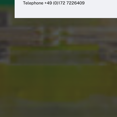
Telephone +49 (0)172 7226409