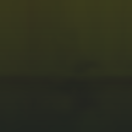
PROBE CARDS
Vertical
RF
Cantilever
TURNKEY SOLUTIONS
Turnkey Solutions
SI/PI SIMULATION
SI/PI Simulation & Validation
PCB