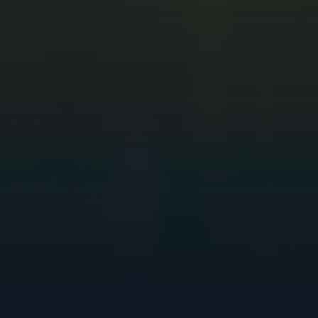
PCB Design
PCB Fabrication
TEST SOCKETS
Test Sockets
CAREERS
Open Positions
Kickstart your Career
Partnership Working
Why join PTSL
Equity, Diversity and Inclusion
COMPANY
Our Story
Management Team & Board
ESG approach
Corporate Social Responsibility
Supplier Ethics Commitment
Press & Media